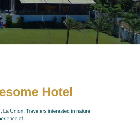
wesome Hotel
La Union. Travelers interested in nature
erience of...