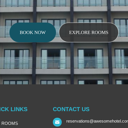
BOOK NOW
EXPLORE ROOMS
ICK LINKS
CONTACT US
reservations@awesomehotel.c

 ROOMS