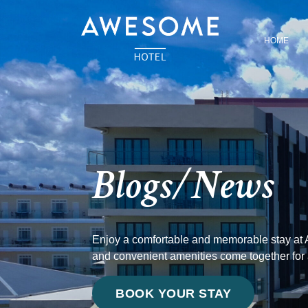
HOME
Blogs/News
Enjoy a comfortable and memorable stay at 
and convenient amenities come together for
BOOK YOUR STAY