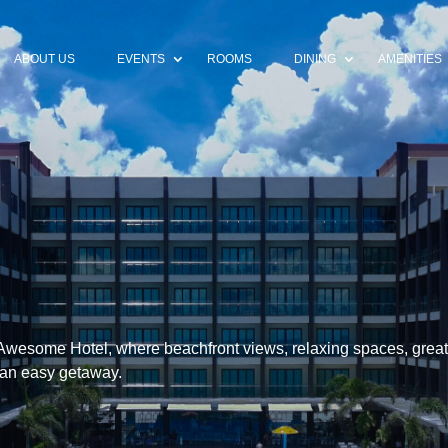
ABOUT US
EVENTS
ROOMS
DINING
AMENITIES
Awesome Hotel, where beachfront views, relaxing spaces, great
 an easy getaway.