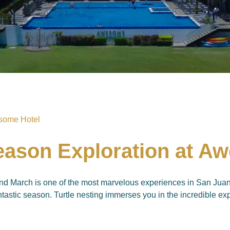
Season Exploration at A
d March is one of the most marvelous experiences in San Juan, 
tastic season. Turtle nesting immerses you in the incredible exp