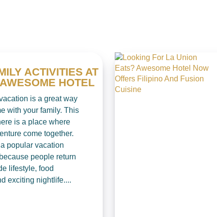
MILY ACTIVITIES AT
S AWESOME HOTEL
vacation is a great way
e with your family. This
ere is a place where
enture come together.
 a popular vacation
 because people return
de lifestyle, food
d exciting nightlife....