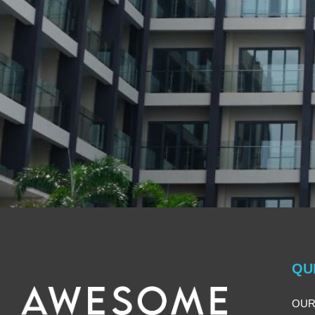
QU
OUR