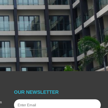
OUR NEWSLETTER
Enter
om
Email