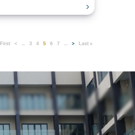
 First
<
...
3
4
5
6
7
...
>
Last »