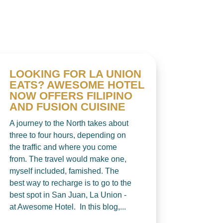
LOOKING FOR LA UNION
EATS? AWESOME HOTEL
NOW OFFERS FILIPINO
AND FUSION CUISINE
A journey to the North takes about
three to four hours, depending on
the traffic and where you come
from. The travel would make one,
myself included, famished. The
best way to recharge is to go to the
best spot in San Juan, La Union -
at Awesome Hotel. In this blog,...