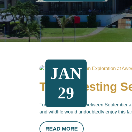
JAN
Turtle Nesting 
29
Turtle nesting season between September an
and wildlife would undoubtedly enjoy this fan
READ MORE