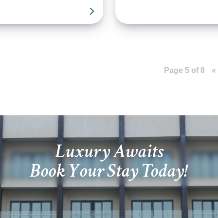
Page 5 of 8
«
Luxury Awaits
Book Your Stay Today!