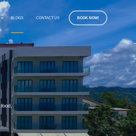
BLOGS
CONTACT US
BOOK NOW!
 food,