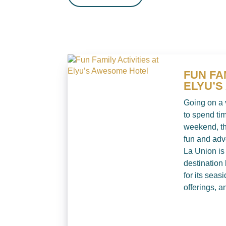
FUN FA
ELYU’
Going on a 
to spend tim
weekend, th
fun and adv
La Union is
destination
for its seasi
offerings, an